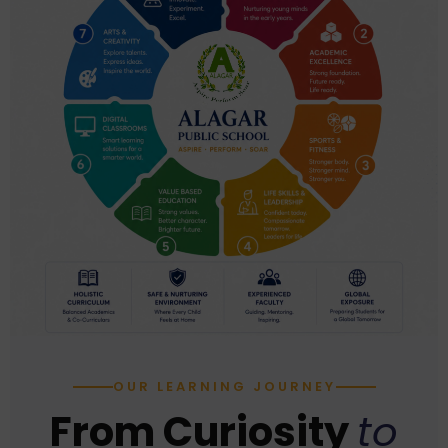
OUR LEARNING JOURNEY
From Curiosity
to