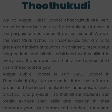
Thoothukudi
We at Alagar Public School
Thoothukudi
are very
proud to introduce you to this tantalizing glimpse of
the purposeful and varied life at our school. We are
the Best CBSE School in Thoothukudi, Our aim is to
guide each individual towards a confident, resourceful,
independent, and blissful adulthood well qualified in
every way. If you apportion that vision to your child,
this is the school for you”
Alagar Public Schoo
l is Top CBSE School in
Thoothukudi City, We are an institute that offers a
broad and balanced inculcation- academic, artistic,
practical, and physical – so that all our students can
totally explore their skills and passion in their
immature years. Our committed teachers, for whom