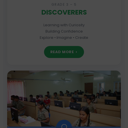
GRADE 3 – 5
DISCOVERERS
Learning with Curiosity
Building Confidence
Explore • Imagine • Create
READ MORE