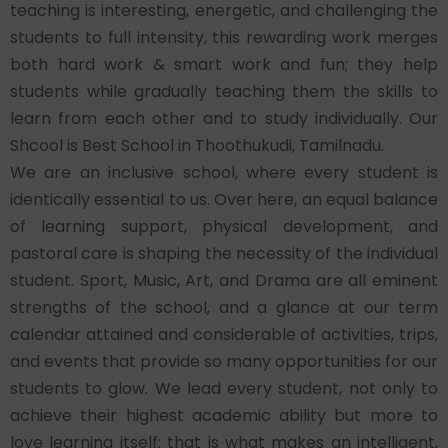
teaching is interesting, energetic, and challenging the
students to full intensity, this rewarding work merges
both hard work & smart work and fun; they help
students while gradually teaching them the skills to
learn from each other and to study individually. Our
Shcool is Best School in Thoothukudi, Tamilnadu.
We are an inclusive school, where every student is
identically essential to us. Over here, an equal balance
of learning support, physical development, and
pastoral care is shaping the necessity of the individual
student. Sport, Music, Art, and Drama are all eminent
strengths of the school, and a glance at our term
calendar attained and considerable of activities, trips,
and events that provide so many opportunities for our
students to glow. We lead every student, not only to
achieve their highest academic ability but more to
love learning itself: that is what makes an intelligent,