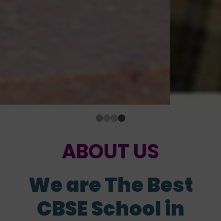
ABOUT US
We are The Best
CBSE School in