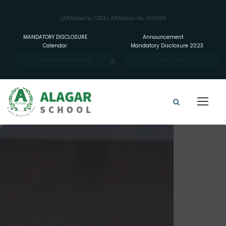
(Affiliated to CBSE) Affiliation No. 1930418
MANDATORY DISCLOSURE
Announcement
Calendar
Mandatory Disclosure 2023
Admission enquiry
Pay Online