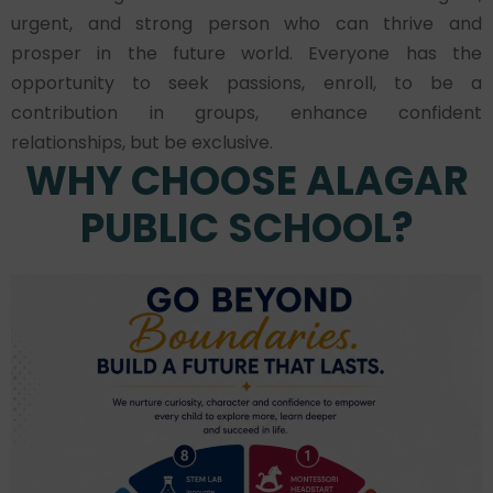
urgent, and strong person who can thrive and
prosper in the future world. Everyone has the
opportunity to seek passions, enroll, to be a
contribution in groups, enhance confident
relationships, but be exclusive.
WHY CHOOSE ALAGAR
PUBLIC SCHOOL?