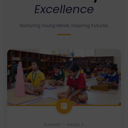
Excellence
Nurturing Young Minds. Inspiring Futures.
NURSERY – GRADE 2