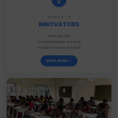
GRADE 6 – 8
INNOVATORS
Think Beyond
Creativity Meets Learning
Problem Solvers in Action
READ MORE