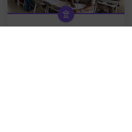
GRADE 9 – 12
TRAILBLAZERS
Dream • Dare • Achieve
Future Ready
Leaders of Tomorrow
READ MORE
Origin of the school