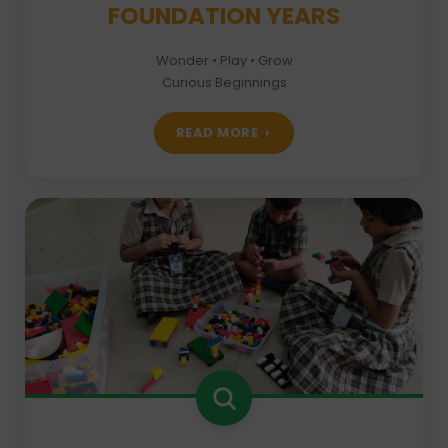
FOUNDATION YEARS
Wonder • Play • Grow
Curious Beginnings
READ MORE